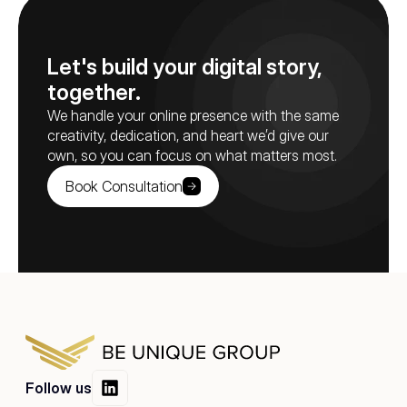
Let's build your digital story, 
together.
We handle your online presence with the same 
creativity, dedication, and heart we’d give our 
own, so you can focus on what matters most.
Book Consultation
Follow us