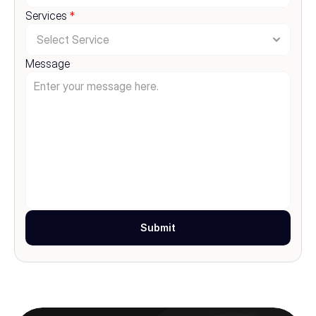
Services 
*
Message
Submit