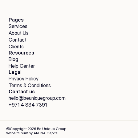
Pages
Services
About Us
Contact
Clients
Resources
Blog
Help Center
Legal
Privacy Policy
Terms & Conditions
Contact us
hello@beuniquegroup.com
+971 4 834 7391
@Copyright 2026 Be Unique Group
Website built by ARENA Capital