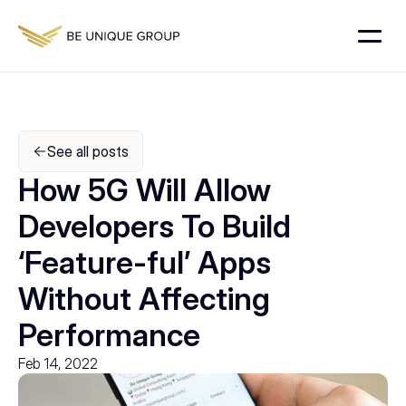
See all posts
How 5G Will Allow 
Developers To Build 
‘Feature-ful’ Apps 
Without Affecting 
Performance
Feb 14, 2022