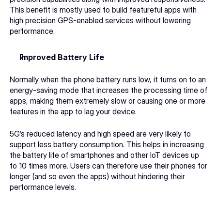
This benefit is mostly used to build featureful apps with 
high precision GPS-enabled services without lowering 
performance. 
Improved Battery Life
Normally when the phone battery runs low, it turns on to an 
energy-saving mode that increases the processing time of 
apps, making them extremely slow or causing one or more 
features in the app to lag your device. 
5G’s reduced latency and high speed are very likely to 
support less battery consumption. This helps in increasing 
the battery life of smartphones and other IoT devices up 
to 10 times more. Users can therefore use their phones for 
longer (and so even the apps) without hindering their 
performance levels.