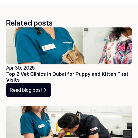
Related posts
Apr 30, 2025
Top 2 Vet Clinics in Dubai for Puppy and Kitten First 
Visits
Read blog post