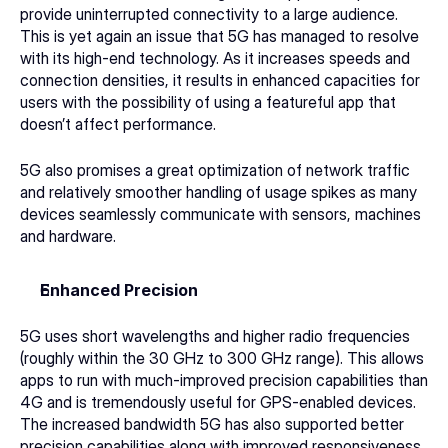
provide uninterrupted connectivity to a large audience. 
This is yet again an issue that 5G has managed to resolve 
with its high-end technology. As it increases speeds and 
connection densities, it results in enhanced capacities for 
users with the possibility of using a featureful app that 
doesn’t affect performance. 
5G also promises a great optimization of network traffic 
and relatively smoother handling of usage spikes as many 
devices seamlessly communicate with sensors, machines 
and hardware. 
Enhanced Precision
5G uses short wavelengths and higher radio frequencies 
(roughly within the 30 GHz to 300 GHz range). This allows 
apps to run with much-improved precision capabilities than 
4G and is tremendously useful for GPS-enabled devices. 
The increased bandwidth 5G has also supported better 
precision capabilities along with improved responsiveness. 