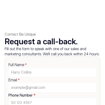
Contact Be Unique
Request a call-back.
Fill out the form to speak with one of our sales and 
marketing consultants. We'll call you back within 24 hours.
Full Name 
*
Email 
*
Phone Number 
*