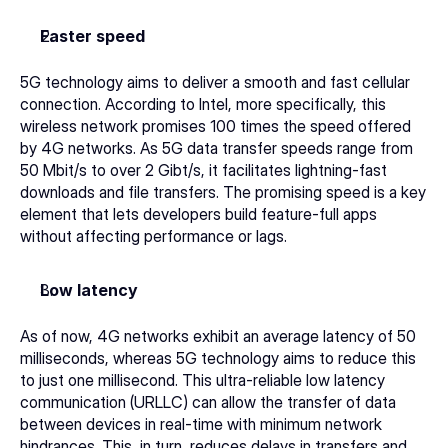
Faster speed
5G technology aims to deliver a smooth and fast cellular 
connection. According to Intel, more specifically, this 
wireless network promises 100 times the speed offered 
by 4G networks. As 5G data transfer speeds range from 
50 Mbit/s to over 2 Gibt/s, it facilitates lightning-fast 
downloads and file transfers. The promising speed is a key 
element that lets developers build feature-full apps 
without affecting performance or lags. 
Low latency
As of now, 4G networks exhibit an average latency of 50 
milliseconds, whereas 5G technology aims to reduce this 
to just one millisecond. This ultra-reliable low latency 
communication (URLLC) can allow the transfer of data 
between devices in real-time with minimum network 
hindrances. This, in turn, reduces delays in transfers and 