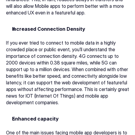
will also allow Mobile apps to perform better with a more 
enhanced UX even in a featureful app. 
Increased Connection Density 
If you ever tried to connect to mobile data in a highly 
crowded place or public event, you’ll understand the 
importance of connection density. 4G connects up to 
2000 devices within 0.38 square miles, while 5G can 
support up to a million devices. When combined with other 
benefits like better speed, and connectivity alongside low 
latency, it can support the web development of featureful 
apps without affecting performance. This is certainly great 
news for IOT (Internet Of Things) and 
mobile app 
development companies
.  
Enhanced capacity 
One of the main issues facing 
mobile app developers
 is to 