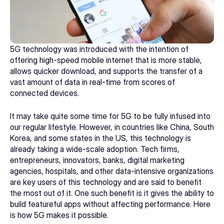
5G technology was introduced with the intention of 
offering high-speed mobile internet that is more stable, 
allows quicker download, and supports the transfer of a 
vast amount of data in real-time from scores of 
connected devices. 
It may take quite some time for 5G to be fully infused into 
our regular lifestyle. However, in countries like China, South 
Korea, and some states in the US, this technology is 
already taking a wide-scale adoption. Tech firms, 
entrepreneurs, innovators, banks, 
digital marketing 
agencies
, hospitals, and other data-intensive organizations 
are key users of this technology and are said to benefit 
the most out of it. One such benefit is it gives the ability to 
build featureful apps without affecting performance. Here 
is how 5G makes it possible. 