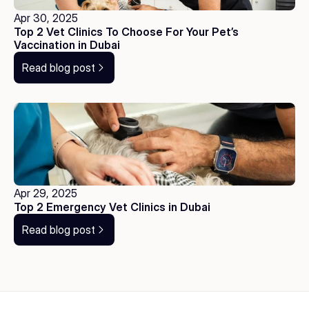
Apr 30, 2025
Top 2 Vet Clinics To Choose For Your Pet’s 
Vaccination in Dubai
Read blog post
Apr 29, 2025
Top 2 Emergency Vet Clinics in Dubai
Read blog post