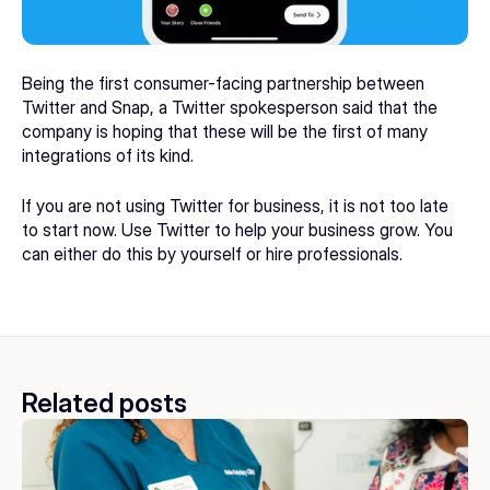
Being the first consumer-facing partnership between 
Twitter and Snap, a Twitter spokesperson said that the 
company is hoping that these will be the first of many 
integrations of its kind.
If you are not using Twitter for business, it is not too late 
to start now. Use Twitter to help your business grow. You 
can either do this by yourself or 
hire professionals
.
Related posts