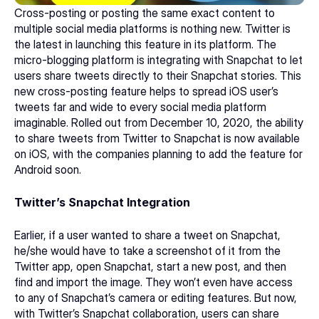
Cross-posting or posting the same exact content to 
multiple social media platforms is nothing new. Twitter is 
the latest in launching this feature in its platform. The 
micro-blogging platform is integrating with Snapchat to let 
users share tweets directly to their Snapchat stories. This 
new cross-posting feature helps to spread iOS user’s 
tweets far and wide to every social media platform 
imaginable. Rolled out from December 10, 2020, the ability 
to share tweets from Twitter to Snapchat is now available 
on iOS, with the companies planning to add the feature for 
Android soon.
Twitter’s Snapchat Integration
Earlier, if a user wanted to share a tweet on Snapchat, 
he/she would have to take a screenshot of it from the 
Twitter app, open Snapchat, start a new post, and then 
find and import the image. They won’t even have access 
to any of Snapchat’s camera or editing features. But now, 
with Twitter’s Snapchat collaboration, users can share 