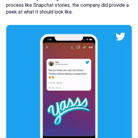
process like Snapchat stories, the company did provide a 
peek at what it should look like. 