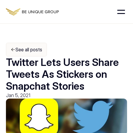
See all posts
Twitter Lets Users Share 
Tweets As Stickers on 
Snapchat Stories
Jan 5, 2021