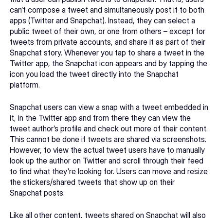
can’t compose a tweet and simultaneously post it to both 
apps (Twitter and Snapchat). Instead, they can select a 
public tweet of their own, or one from others – except for 
tweets from private accounts, and share it as part of their 
Snapchat story. Whenever you tap to share a tweet in the 
Twitter app, the Snapchat icon appears and by tapping the 
icon you load the tweet directly into the Snapchat 
platform.
Snapchat users can view a snap with a tweet embedded in 
it, in the Twitter app and from there they can view the 
tweet author’s profile and check out more of their content. 
This cannot be done if tweets are shared via screenshots. 
However, to view the actual tweet users have to manually 
look up the author on Twitter and scroll through their feed 
to find what they’re looking for. Users can move and resize 
the stickers/shared tweets that show up on their 
Snapchat posts.  
Like all other content, tweets shared on Snapchat will also 