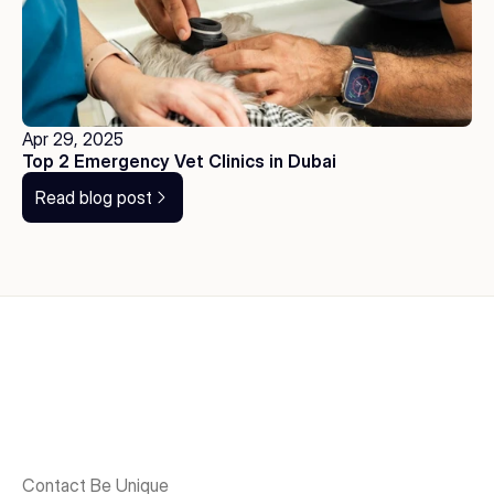
Apr 29, 2025
Top 2 Emergency Vet Clinics in Dubai
Read blog post
Contact Be Unique