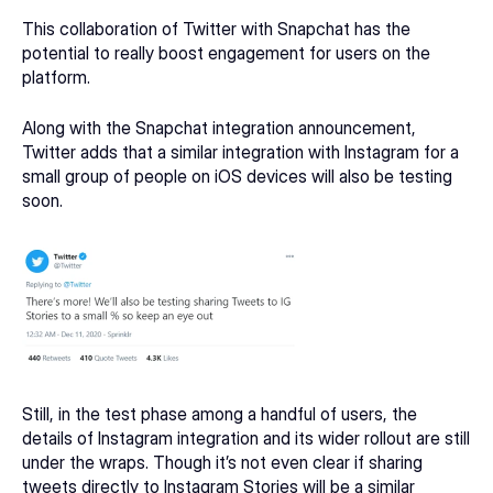
This collaboration of Twitter with Snapchat has the 
potential to really boost engagement for users on the 
platform.
Along with the Snapchat integration announcement, 
Twitter adds that a similar integration with Instagram for a 
small group of people on iOS devices will also be testing 
soon.
Still, in the test phase among a handful of users, the 
details of Instagram integration and its wider rollout are still 
under the wraps. Though it’s not even clear if sharing 
tweets directly to 
Instagram Stories
 will be a similar 