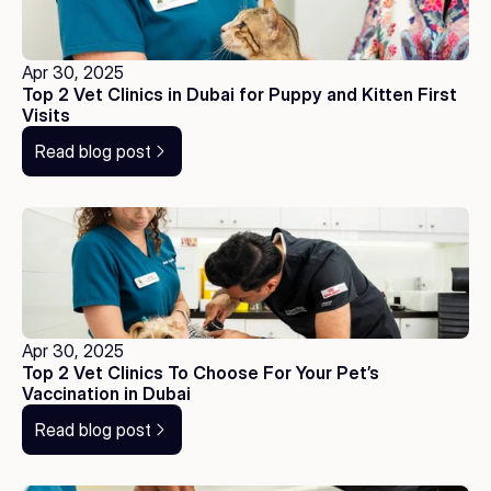
Apr 30, 2025
Top 2 Vet Clinics in Dubai for Puppy and Kitten First 
Visits
Read blog post
Apr 30, 2025
Top 2 Vet Clinics To Choose For Your Pet’s 
Vaccination in Dubai
Read blog post