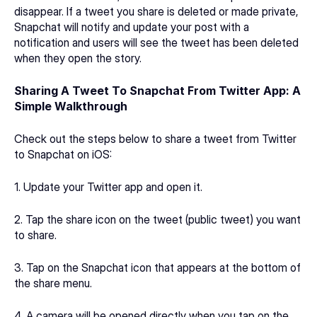
disappear. If a tweet you share is deleted or made private, 
Snapchat will notify and update your post with a 
notification and users will see the tweet has been deleted 
when they open the story.
Sharing A Tweet To Snapchat From Twitter App: A 
Simple Walkthrough
Check out the steps below to share a tweet from Twitter 
to Snapchat on iOS:
1. Update your Twitter app and open it.
2. Tap the share icon on the tweet (public tweet) you want 
to share.
3. Tap on the Snapchat icon that appears at the bottom of 
the share menu.
4. A camera will be opened directly when you tap on the 