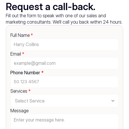
Request a call-back.
Fill out the form to speak with one of our sales and 
marketing consultants. We'll call you back within 24 hours.
Full Name 
*
Email 
*
Phone Number 
*
Services 
*
Message