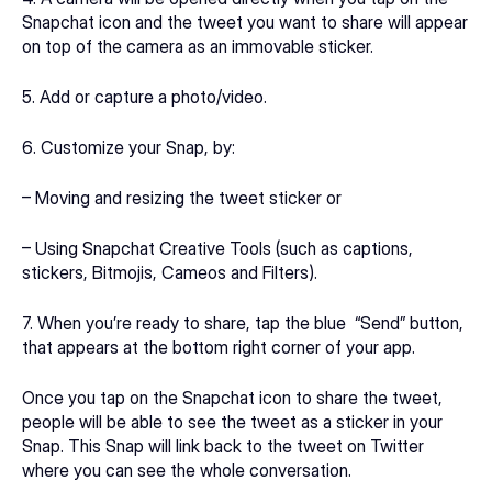
Snapchat icon and the tweet you want to share will appear 
on top of the camera as an immovable sticker.
5. Add or capture a photo/video.
6. Customize your Snap, by:
– Moving and resizing the tweet sticker or
– Using Snapchat Creative Tools (such as captions, 
stickers, Bitmojis, Cameos and Filters).
7. When you’re ready to share, tap the blue  “Send” button, 
that appears at the bottom right corner of your app.
Once you tap on the Snapchat icon to share the tweet, 
people will be able to see the tweet as a sticker in your 
Snap. This Snap will link back to the tweet on Twitter 
where you can see the whole conversation.