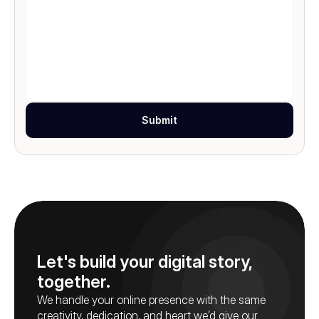
Submit
Let's build your digital story, 
together.
We handle your online presence with the same 
creativity, dedication, and heart we’d give our 