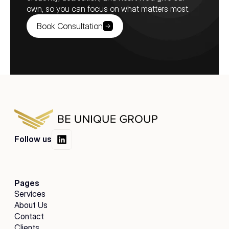
own, so you can focus on what matters most.
Book Consultation
Follow us
Pages
Services
About Us
Contact
Clients