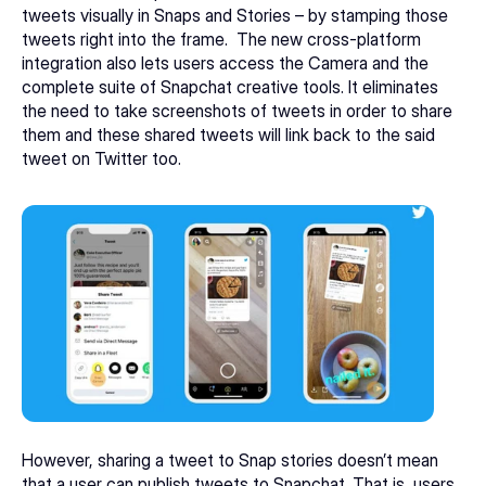
tweets visually in Snaps and Stories – by stamping those 
tweets right into the frame.  The new cross-platform 
integration also lets users access the Camera and the 
complete suite of Snapchat creative tools. It eliminates 
the need to take screenshots of tweets in order to share 
them and these shared tweets will link back to the said 
tweet on Twitter too.
However, sharing a tweet to Snap stories doesn’t mean 
that a user can publish tweets to Snapchat. That is, users 