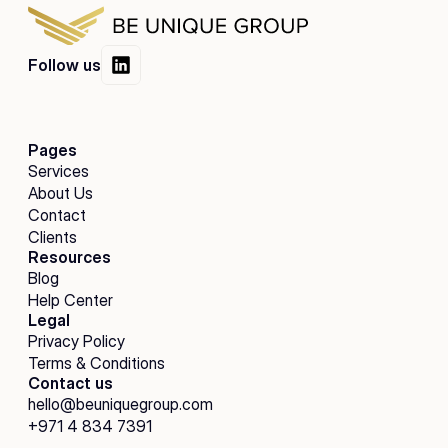
Follow us
Pages
Services
About Us
Contact
Clients
Resources
Blog
Help Center
Legal
Privacy Policy
Terms & Conditions
Contact us
hello@beuniquegroup.com
+971 4 834 7391