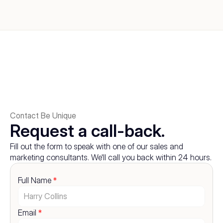
Contact Be Unique
Request a call-back.
Fill out the form to speak with one of our sales and 
marketing consultants. We'll call you back within 24 hours.
Full Name 
*
Email 
*