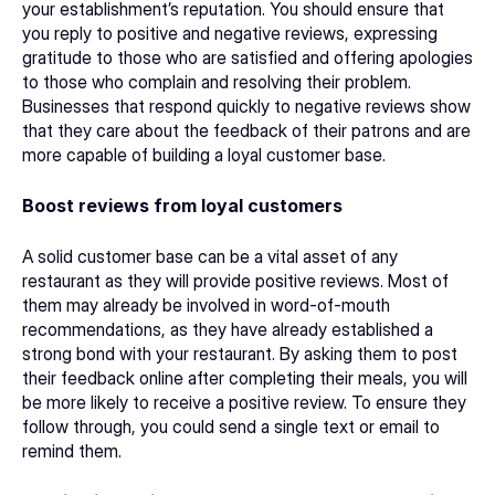
your establishment’s reputation. You should ensure that 
you reply to positive and negative reviews, expressing 
gratitude to those who are satisfied and offering apologies 
to those who complain and resolving their problem. 
Businesses that respond quickly to negative reviews show 
that they care about the feedback of their patrons and are 
more capable of building a loyal customer base. 
Boost reviews from loyal customers
A solid customer base can be a vital asset of any 
restaurant as they will provide positive reviews. Most of 
them may already be involved in word-of-mouth 
recommendations, as they have already established a 
strong bond with your restaurant. By asking them to post 
their feedback online after completing their meals, you will 
be more likely to receive a positive review. To ensure they 
follow through, you could send a single text or email to 
remind them. 