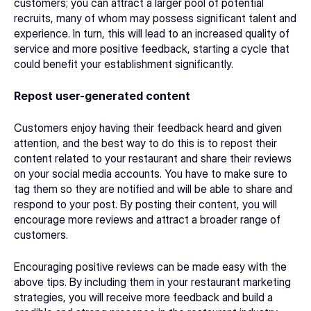
customers; you can attract a larger pool of potential 
recruits, many of whom may possess significant talent and 
experience. In turn, this will lead to an increased quality of 
service and more positive feedback, starting a cycle that 
could benefit your establishment significantly. 
Repost user-generated content
Customers enjoy having their feedback heard and given 
attention, and the best way to do this is to repost their 
content related to your restaurant and share their reviews 
on your social media accounts. You have to make sure to 
tag them so they are notified and will be able to share and 
respond to your post. By posting their content, you will 
encourage more reviews and attract a broader range of 
customers. 
Encouraging positive reviews can be made easy with the 
above tips. By including them in your 
restaurant marketing
strategies, you will receive more feedback and build a 