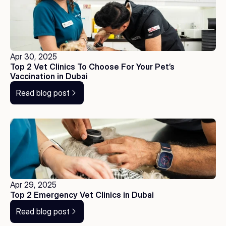
Apr 30, 2025
Top 2 Vet Clinics To Choose For Your Pet’s 
Vaccination in Dubai
Read blog post
Apr 29, 2025
Top 2 Emergency Vet Clinics in Dubai
Read blog post