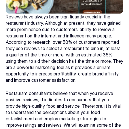
Reviews have always been significantly crucial in the 
restaurant industry. Although at present, they have gained 
more prominence due to customers’ ability to review a 
restaurant on the internet and influence many people. 
According to research, over 58% of customers reported 
they use reviews to select a restaurant to dine in, at least 
a quarter of the time or more, with an estimated 36% 
using them to aid their decision half the time or more. They 
are a powerful marketing tool as it provides a brilliant 
opportunity to increase profitability, create brand affinity 
and improve customer satisfaction. 
Restaurant consultants
 believe that when you receive 
positive reviews, it indicates to consumers that you 
provide high-quality food and service. Therefore, it is vital 
to understand the perceptions about your food 
establishment and employ marketing strategies to 
improve ratings and reviews. We will examine some of the 