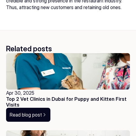
credible and strong presence in the restaurant industry. 
Thus, attracting new customers and retaining old ones.
Related posts
Apr 30, 2025
Top 2 Vet Clinics in Dubai for Puppy and Kitten First 
Visits
Read blog post