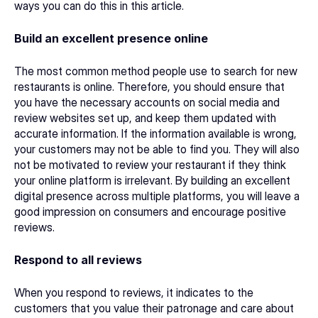
ways you can do this in this article. 
Build an excellent presence online
The most common method people use to search for new 
restaurants is online. Therefore, you should ensure that 
you have the necessary accounts on social media and 
review websites set up, and keep them updated with 
accurate information. If the information available is wrong, 
your customers may not be able to find you. They will also 
not be motivated to review your restaurant if they think 
your online platform is irrelevant. By building an excellent 
digital presence across multiple platforms, you will leave a 
good impression on consumers and encourage positive 
reviews. 
Respond to all reviews
When you respond to reviews, it indicates to the 
customers that you value their patronage and care about 