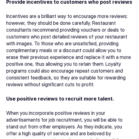
Provide incentives to customers who post reviews
Incentives are a brilliant way to encourage more reviews; 
however, they should be done carefully. 
Restaurant 
consultants
 recommend providing vouchers or deals to 
customers who post detailed reviews of your restaurant 
with images. To those who are unsatisfied, providing 
complimentary meals or a discount could allow you to 
erase their previous experience and replace it with a more 
positive one, thus allowing you to retain them. Loyalty 
programs could also encourage repeat customers and 
consistent feedback, so they are suitable for rewarding 
reviews without significant cuts to profit. 
Use positive reviews to recruit more talent.
When you incorporate positive reviews in your 
advertisements for job recruitment, you will be able to 
stand out from other employers. As they indicate, you 
offer a high quality of service and are beloved by 