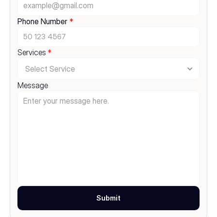
Phone Number 
*
Services 
*
Message
Submit