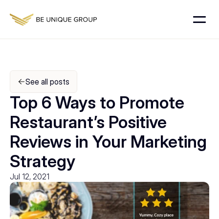
See all posts
Top 6 Ways to Promote 
Restaurant’s Positive 
Reviews in Your Marketing 
Strategy
Jul 12, 2021