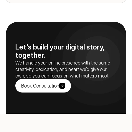
Let's build your digital story, 
together.
We handle your online presence with the same 
creativity, dedication, and heart we’d give our 
own, so you can focus on what matters most.
Book Consultation