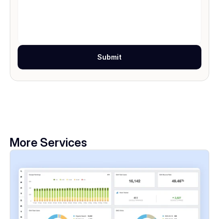
Submit
More Services