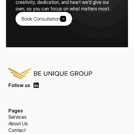
creativity, dedication, and heart we’d give our 
own, so you can focus on what matters most.
Book Consultation
Follow us
Pages
Services
About Us
Contact