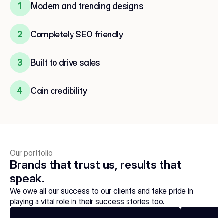
1
Modern and trending designs
2
Completely SEO friendly
3
Built to drive sales
4
Gain credibility
Our portfolio
Brands that trust us, results that 
speak.
We owe all our success to our clients and take pride in 
playing a vital role in their success stories too.