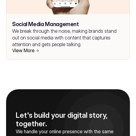
Social Media Management
We break through the noise, making brands stand 
out on social media with content that captures 
attention and gets people talking.
View More
Let's build your digital story, 
together.
We handle your online presence with the same 