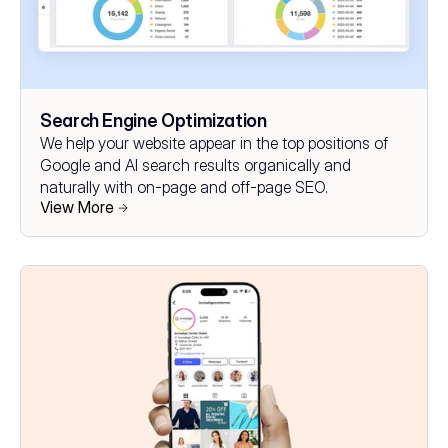
Search Engine Optimization
We help your website appear in the top positions of 
Google and AI search results organically and 
naturally with on-page and off-page SEO.
View More