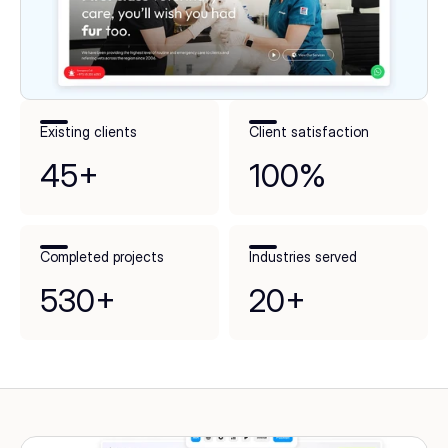
Existing clients
Client satisfaction
45+
100%
Completed projects
Industries served
530+
20+