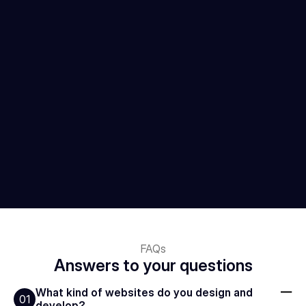
FAQs
Answers to your questions
What kind of websites do you design and 
01
develop?