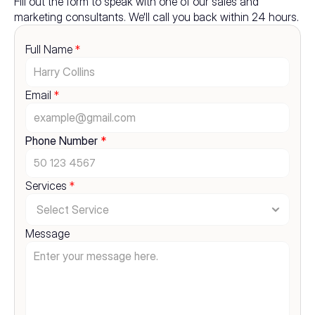
Fill out the form to speak with one of our sales and 
marketing consultants. We'll call you back within 24 hours.
Full Name 
*
Email 
*
Phone Number 
*
Services 
*
Message