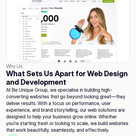
Why Us
What Sets Us Apart for Web Design 
and Development
At Be Unique Group, we specialise in building high-
converting websites that go beyond looking great—they 
deliver results. With a focus on performance, user 
experience, and brand storytelling, our web solutions are 
designed to help your business grow online. Whether 
you’re starting fresh or looking to scale, we build websites 
that work beautifully, seamlessly, and effectively.