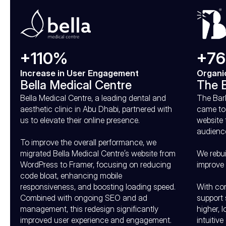
+110%
+7
Increase in User Engagement
Organi
Bella Medical Centre
The B
Bella Medical Centre, a leading dental and 
The Bark
aesthetic clinic in Abu Dhabi, partnered with 
came to 
us to elevate their online presence.

website 
audience
To improve the overall performance, we 
migrated Bella Medical Centre’s website from 
We rebui
WordPress to Framer, focusing on reducing 
improve 
code bloat, enhancing mobile 
responsiveness, and boosting loading speed. 
With con
Combined with ongoing SEO and ad 
support 
management, this redesign significantly 
higher, 
improved user experience and engagement.
intuitive