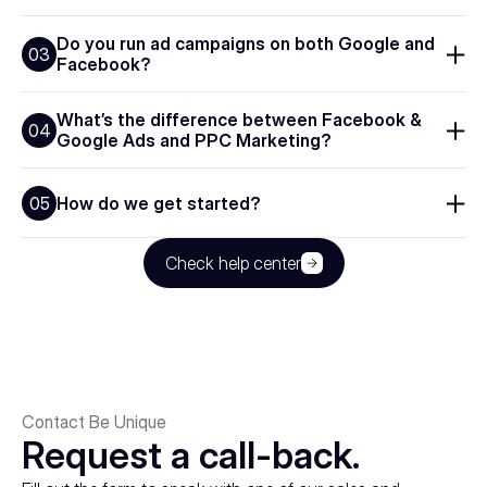
Do you run ad campaigns on both Google and 
03
Facebook?
What’s the difference between Facebook & 
04
Google Ads and PPC Marketing?
How do we get started?
05
Check help center
Contact Be Unique
Request a call-back.