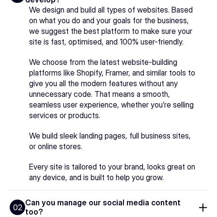
We design and build all types of websites. Based 
on what you do and your goals for the business, 
we suggest the best platform to make sure your 
site is fast, optimised, and 100% user-friendly.
We choose from the latest website-building 
platforms like Shopify, Framer, and similar tools to 
give you all the modern features without any 
unnecessary code. That means a smooth, 
seamless user experience, whether you’re selling 
services or products.
We build sleek landing pages, full business sites, 
or online stores.
Every site is tailored to your brand, looks great on 
any device, and is built to help you grow.
Can you manage our social media content 
02
too?