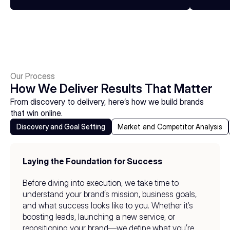
Our Process
How We Deliver Results That Matter
From discovery to delivery, here’s how we build brands 
that win online.
Discovery and Goal Setting
Market and Competitor Analysis
Laying the Foundation for Success
Before diving into execution, we take time to 
understand your brand’s mission, business goals, 
and what success looks like to you. Whether it’s 
boosting leads, launching a new service, or 
repositioning your brand—we define what you’re 