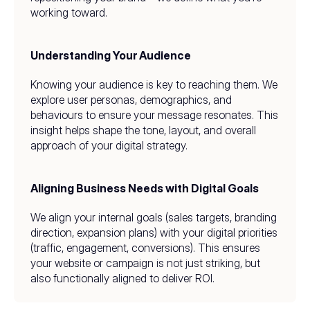
working toward.
Understanding Your Audience
Knowing your audience is key to reaching them. We 
explore user personas, demographics, and 
behaviours to ensure your message resonates. This 
insight helps shape the tone, layout, and overall 
approach of your digital strategy.
Aligning Business Needs with Digital Goals
We align your internal goals (sales targets, branding 
direction, expansion plans) with your digital priorities 
(traffic, engagement, conversions). This ensures 
your website or campaign is not just striking, but 
also functionally aligned to deliver ROI.