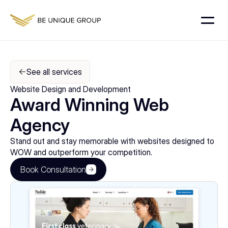
See all services
Website Design and Development
Award Winning Web 
Agency
Stand out and stay memorable with websites designed to 
WOW and outperform your competition.
Book Consultation