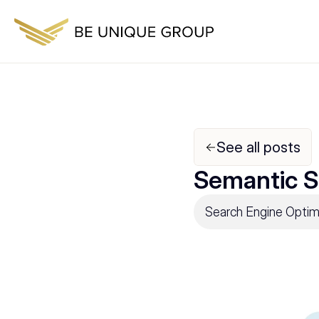
See all posts
Semantic S
Search Engine Optim