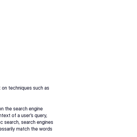
 on techniques such as 
on the search engine 
ext of a user’s query, 
tic search, search engines 
essarily match the words 