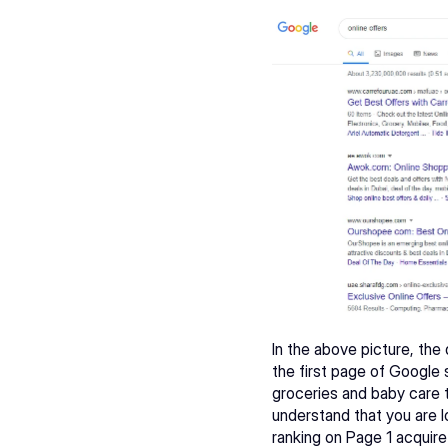
In the above picture, the
the first page of Google 
groceries and baby care 
understand that you are l
ranking on Page 1 acquire