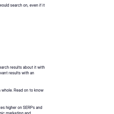
uld search on, even if it 
arch results about it with 
ant results with an 
a whole. Read on to know 
tes higher on SERPs and 
nic marketing and 