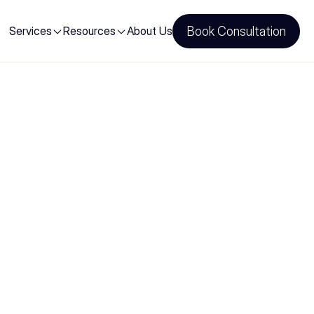
Services
Resources
About Us
Book Consultation