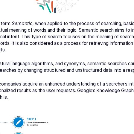
 term 
Semantic
, when applied to the process of searching, basica
tual meaning of words and their logic. Semantic search aims to i
inal intent. This type of search focuses on the meaning of search 
rds. It is also considered as a process for retrieving information 
ts.
tural language algorithms, and synonyms, semantic searches can
searches by changing structured and unstructured data into a res
mpanies acquire an enhanced understanding of a searcher’s intent
nalized results as the user requests. 
Google’s Knowledge Graph
 is.