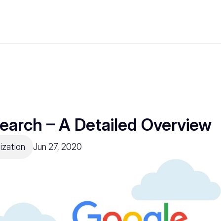
earch – A Detailed Overview
ization
Jun 27, 2020