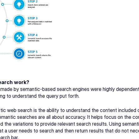
earch work?
s made by semantic-based search engines were highly dependent
ng to understand the query put forth.
ic web search is the ability to understand the content included 
mantic searches are all about accuracy. It helps focus on the cont
 and the variations to provide relevant search results. Using seman
t a user needs to search and then return results that do not nec
arch bar.