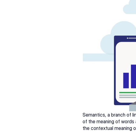
Semantics, a branch of lin
of the meaning of words a
the contextual meaning of