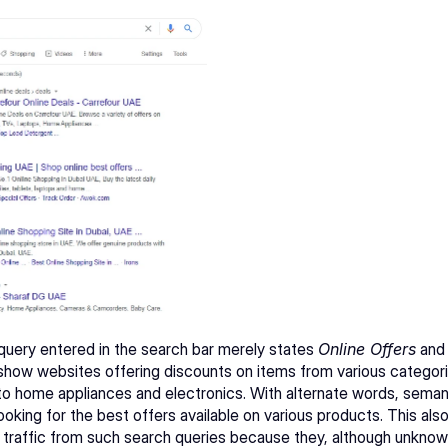
 query entered in the search bar merely states 
Online Offers
 and
show websites offering discounts on items from various categori
to home appliances and electronics. With alternate words, seman
ooking for the best offers available on various products. This als
 traffic from such search queries because they, although unknowin