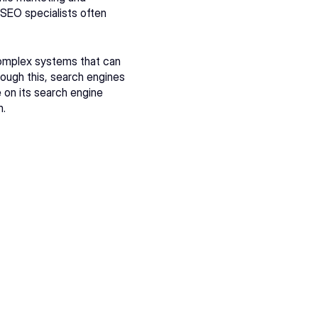
SEO specialists often 
omplex systems that can 
rough this, search engines 
on its search engine 
m
.