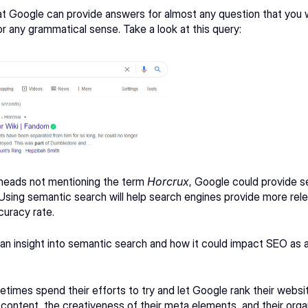
 Google can provide answers for almost any question that you wo
 any grammatical sense. Take a look at this query: 
heads
 not mentioning the term 
Horcrux
, Google could provide se
 Using semantic search will help search engines provide more relev
uracy rate. 
de an insight into semantic search and how it could impact SEO as 
times spend their efforts to try and let Google rank their websi
r content, the creativeness of their meta elements, and their orga