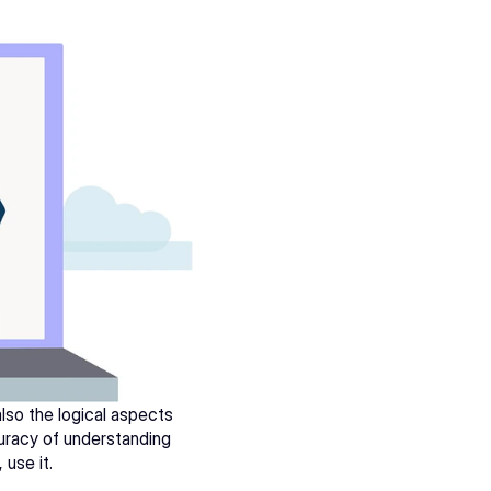
lso the logical aspects 
uracy of understanding 
, use it.