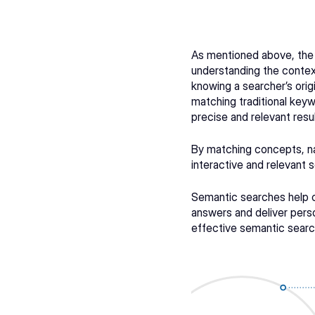
As mentioned above, the
understanding the contex
knowing a searcher’s orig
matching traditional keywo
precise and relevant resul
By matching concepts, na
interactive and relevant 
Semantic searches help co
answers and deliver perso
effective semantic search