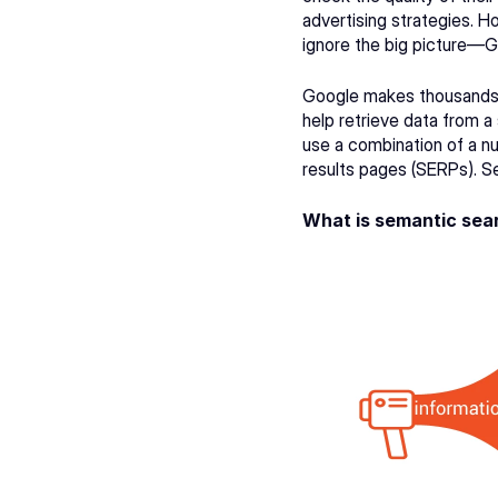
advertising strategies. H
ignore the big picture—G
Google makes thousands 
help retrieve data from a 
use a combination of a nu
results pages (SERPs). Se
What is semantic sea