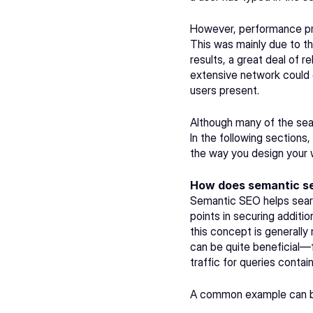
However, performance pr
This was mainly due to th
results, a great deal of 
extensive network could cr
users present.
Although many of the sea
In the following sections
the way you design your 
How does semantic se
Semantic SEO helps searc
points in securing additi
this concept is generally
can be quite beneficial—
traffic for queries conta
A common example can be