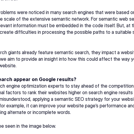
oblems were noticed in many search engines that were based on
e scale of the extensive semantic network. For semantic web sear
relevant information must be embedded in the code itself. But, at 
eate difficulties in processing the possible paths to a suitable s
rch giants already feature semantic search, they impact a websit
, we aim to provide an insight into how this could affect the way 
website.
arch appear on Google results?
h engine optimization experts to stay ahead of the competition a
onal factors to rank their websites higher on search engine result
 misunderstood, applying a semantic SEO strategy for your websit
for example, it can improve your website page’s performance and 
ining alternate or incomplete words.
 seen in the image below. 