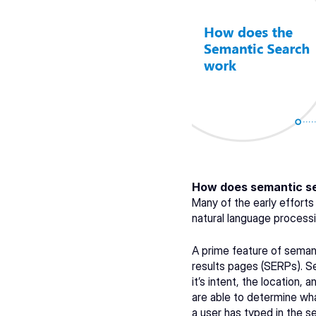
How does semantic s
Many of the early effort
natural language processi
A prime feature of semant
results pages (SERPs). Se
it’s intent, the location,
are able to determine wha
a user has typed in the se