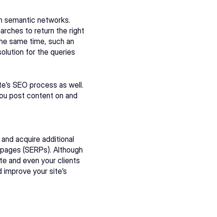
 semantic networks. 
ches to return the right 
the same time, such an 
olution for the queries 
e’s SEO process as well. 
you post content on and 
nd acquire additional 
s pages (SERPs). Although 
e and even your clients 
improve your site’s 