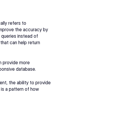
lly refers to 
mprove the accuracy by 
queries instead of 
that can help return 
 provide more 
ponsive database. 
, the ability to provide 
 is a pattern of how 