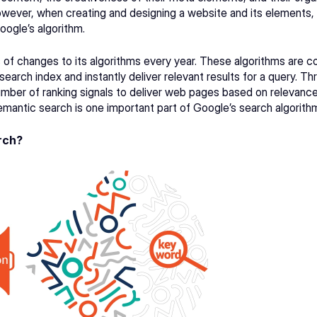
owever, when creating and designing a website and its elements, 
oogle’s algorithm.
of changes to its 
algorithms
 every year. These algorithms are c
search index and instantly deliver relevant results for a query. Th
mber of ranking signals to deliver web pages based on relevance 
mantic search is one important part of 
Google’s search algorith
rch?