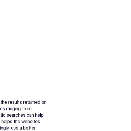
 the results returned on 
es ranging from 
tic searches can help 
o helps the websites 
gly, use a better 