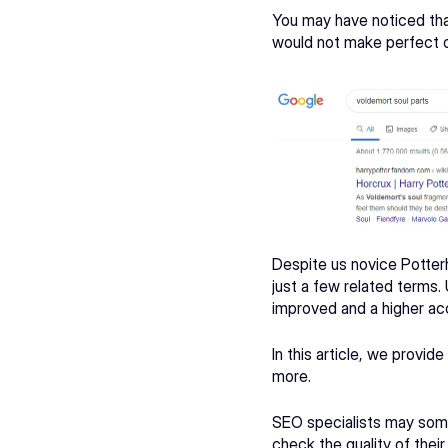
You may have noticed that
would not make perfect or
Despite us novice 
Potter
just a few related terms.
improved and a higher acc
In this article, we provi
more.
SEO specialists may some
check the quality of thei