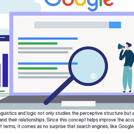
guistics and logic not only studies the perceptive structure but a
nd their relationships. Since this concept helps improve the acc
 terms, it comes as no surprise that search engines, like 
Google