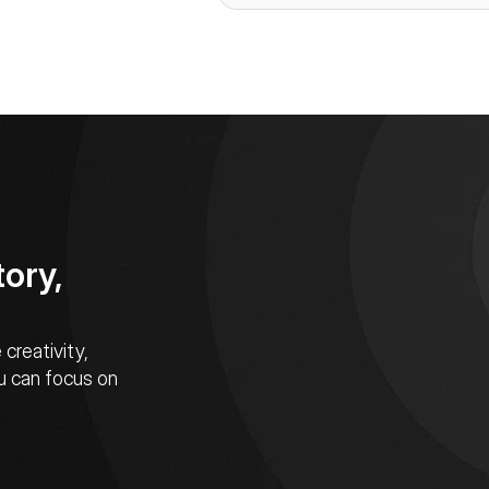
ory, 
reativity, 
u can focus on 