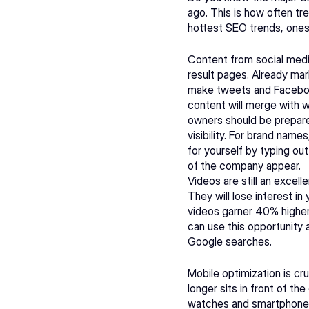
ago. This is how often t
hottest SEO trends, ones
Content from social medi
result pages. Already mark
make tweets and Facebook 
content will merge with w
owners should be prepare
visibility. For brand name
for yourself by typing ou
of the company appear.
Videos are still an excel
They will lose interest in
videos garner 40% higher 
can use this opportunity
Google searches.
Mobile optimization is cru
longer sits in front of th
watches and smartphones t