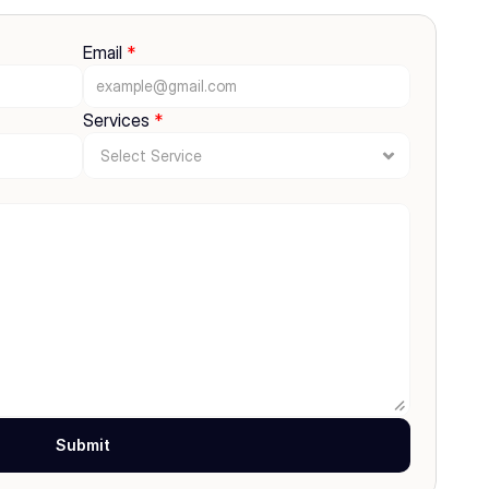
Email 
*
Services 
*
Submit