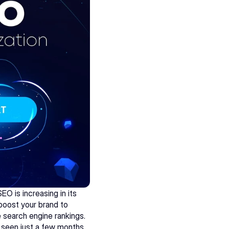
 is increasing in its 
 boost your brand to 
 search engine rankings. 
seen just a few months 