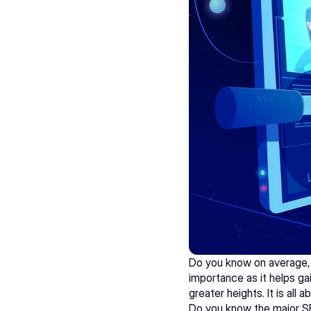
Do you know on average, 
importance as it helps gain
greater heights. It is al
Do you know the major S