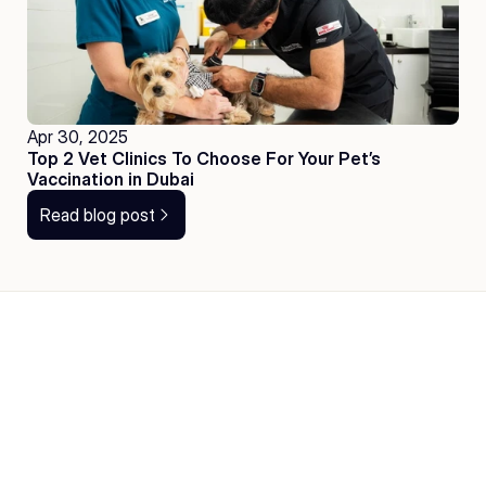
Apr 30, 2025
Top 2 Vet Clinics To Choose For Your Pet’s 
Vaccination in Dubai
Read blog post