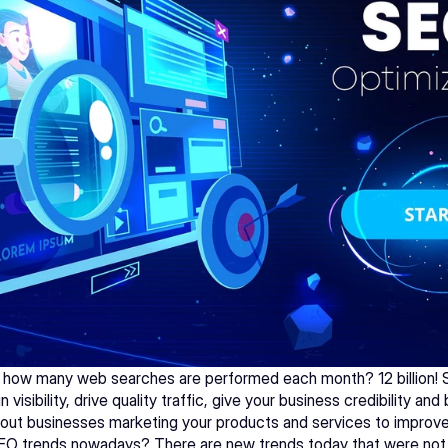
how many web searches are performed each month? 12 billion! SEO
 visibility, drive quality traffic, give your business credibility and
l about businesses marketing your products and services to improve
EO trends nowadays? There are new trends today that were not 