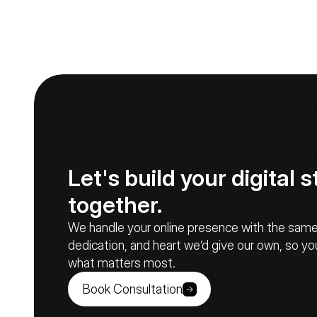
Let's build your digital st
together.
We handle your online presence with the same c
dedication, and heart we’d give our own, so yo
what matters most.
Book Consultation