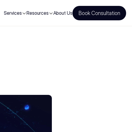
Services
Resources
About Us
Book Consultation