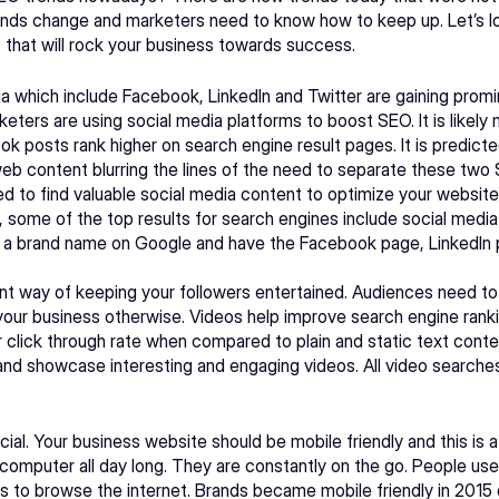
rends change and marketers need to know how to keep up. Let’s lo
 that will rock your business towards success.
a which include Facebook, LinkedIn and Twitter are gaining promi
eters are using social media platforms to boost SEO. It is likely 
posts rank higher on search engine result pages. It is predicted
eb content blurring the lines of the need to separate these two 
d to find valuable social media content to optimize your websit
s, some of the top results for search engines include social media 
t a brand name on Google and have the Facebook page, LinkedIn p
lent way of keeping your followers entertained. Audiences need to 
 your business otherwise. Videos help improve search engine rankin
click through rate when compared to plain and static text conten
 and showcase interesting and engaging videos. All video searche
cial. Your business website should be mobile friendly and this is a
e computer all day long. They are constantly on the go. People use 
o browse the internet. Brands became mobile friendly in 2015 du