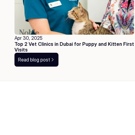
Apr 30, 2025
Top 2 Vet Clinics in Dubai for Puppy and Kitten First 
Visits
Read blog post