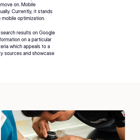
a move on. Mobile 
lly. Currently, it stands 
 mobile optimization.
search results on Google 
ormation on a particular 
eria which appeals to a 
rity sources and showcase 