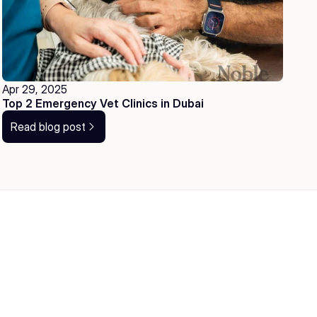
Apr 29, 2025
Top 2 Emergency Vet Clinics in Dubai
Read blog post