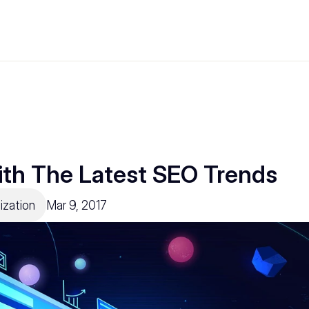
th The Latest SEO Trends
ization
Mar 9, 2017