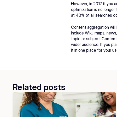
However, in 2017 if you ar
optimization is no longer 
at 43% of all searches c
Content aggregation will
include Wiki, maps, news, 
topic or subject. Content
wider audience. If you pl
it in one place for your us
Related posts