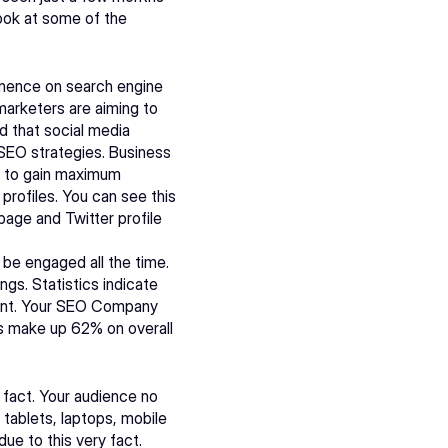
ok at some of the 
nence on search engine 
marketers are aiming to 
 that social media 
SEO strategies. Business 
e to gain maximum 
profiles. You can see this 
age and Twitter profile 
be engaged all the time. 
gs. Statistics indicate 
t. Your 
SEO Company
s make up 62% on overall 
 fact. Your audience no 
tablets, laptops, mobile 
e to this very fact. 