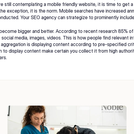
e still contemplating a mobile friendly website, it is time to get 
the exception, it is the norm. Mobile searches have increased annua
onducted. Your 
SEO agency 
can strategize to prominently include
 become bigger and better. According to recent research 85% of 
social media, images, videos. This is how people find relevant inf
 aggregation is displaying content according to pre-specified crit
an to display content make certain you collect it from high autho
ers.