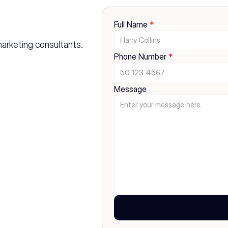
Full Name 
*
marketing consultants. 
Phone Number 
*
Message