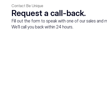
Contact Be Unique
Request a call-back.
Fill out the form to speak with one of our sales and 
We'll call you back within 24 hours.