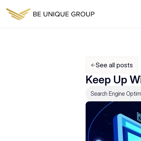
See all posts
Keep Up Wi
Search Engine Optim