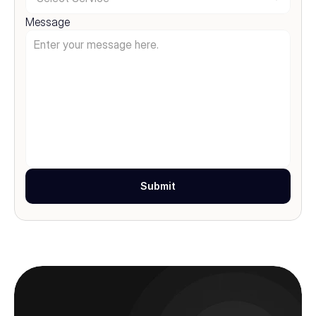
Message
Submit