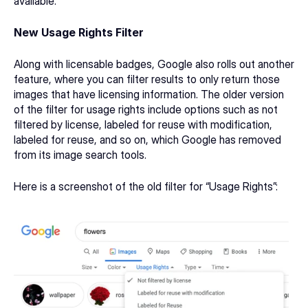
available.
New Usage Rights Filter
Along with licensable badges, Google also rolls out another 
feature, where you can filter results to only return those 
images that have licensing information. The 
older version 
of the filter
 for usage rights include options such as not 
filtered by license, labeled for reuse with modification, 
labeled for reuse, and so on, which Google has removed 
from its image search tools. 
Here is a screenshot of the old filter for “Usage Rights”: