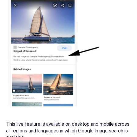
This live feature is available on desktop and mobile across 
all regions and languages in which Google Image search is 