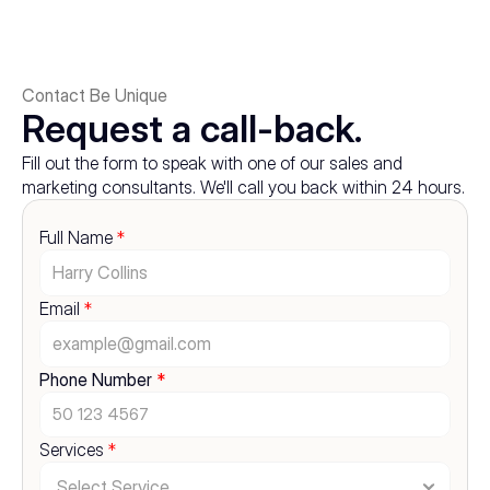
Contact Be Unique
Request a call-back.
Fill out the form to speak with one of our sales and 
marketing consultants. We'll call you back within 24 hours.
Full Name 
*
Email 
*
Phone Number 
*
Services 
*