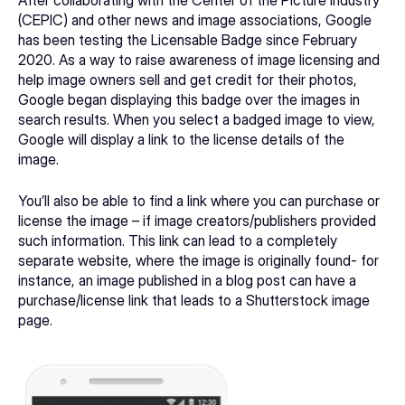
(CEPIC) and other news and image associations, Google 
has been testing the Licensable Badge since February 
2020. As a way to raise awareness of image licensing and 
help image owners sell and get credit for their photos, 
Google began displaying this badge over the images in 
search results. When you select a badged image to view, 
Google will display a link to the license details of the 
image.
You’ll also be able to find a link where you can purchase or 
license the image – if image creators/publishers provided 
such information. This link can lead to a completely 
separate website, where the image is originally found- for 
instance, an image published in a blog post can have a 
purchase/license link that leads to a Shutterstock image 
page.