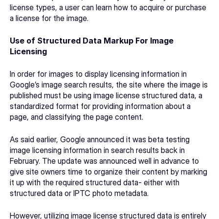
license types, a user can learn how to acquire or purchase 
a license for the image.
Use of Structured Data Markup For Image 
Licensing
In order for images to display licensing information in 
Google’s image search results, the site where the image is 
published must be using image license structured data, a 
standardized format for providing information about a 
page, and classifying the page content.
As said earlier, Google announced it was beta testing 
image licensing information in search results back in 
February. The update was announced well in advance to 
give site owners time to organize their content by marking 
it up with the required structured data- either with 
structured data or IPTC photo metadata.
However, utilizing image license structured data is entirely 