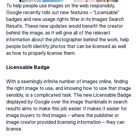
To help people use images on the web responsibly, 
Google recently rolls out new features – 
“Licensable” 
badges and new usage rights filter 
in its Images Search 
Results. These new updates would benefit the creator 
behind the image, as it will give all of the relevant 
information about the photographer behind the work, help 
people both identify photos that can be licensed as well 
as how to properly license them.
Licensable Badge
With a seemingly infinite number of images online, finding 
the right image to use, and knowing how to use that image 
sensibly, is a complicated task. The new Licensable Badge 
displayed by Google over the image thumbnails in search 
results aims to make this job easier. It makes it easier for 
image buyers to find images – where the publisher or 
image creator provided licensing information – they can 
license.