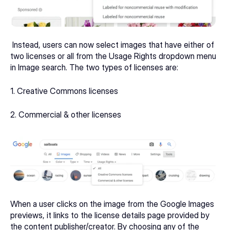
 Instead, users can now select images that have either of 
two licenses or all from the Usage Rights dropdown menu 
in Image search. The two types of licenses are:
1. Creative Commons licenses
2. Commercial & other licenses
When a user clicks on the image from the Google Images 
previews, it links to the license details page provided by 
the content publisher/creator. By choosing any of the 