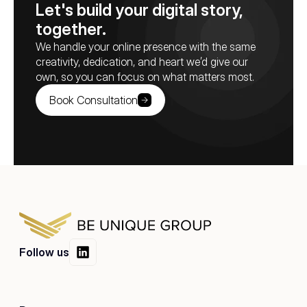
Let's build your digital story, 
together.
We handle your online presence with the same 
creativity, dedication, and heart we’d give our 
own, so you can focus on what matters most.
Book Consultation
Follow us