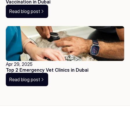
Vaccination in Dubai
Read blog post
Apr 29, 2025
Top 2 Emergency Vet Clinics in Dubai
Read blog post