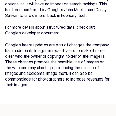
optional as it will have no impact on search rankings. This 
has been confirmed by Google’s John Mueller and Danny 
Sullivan to site owners, back in February itself.
For more details about structured data, check out 
Google’s
 developer document
.
Google’s latest updates are part of changes the company 
has made on its Images in recent years to make it more 
clear who the owner or copyright holder of the image is. 
These changes promote the sensible use of images on 
the web and may also help in reducing the misuse of 
images and accidental image theft. It can also be 
commonplace for photographers to increase revenues for 
their images.  