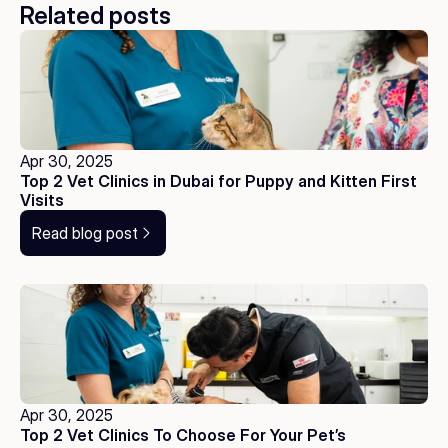
Related posts
Apr 30, 2025
Top 2 Vet Clinics in Dubai for Puppy and Kitten First 
Visits
Read blog post
Apr 30, 2025
Top 2 Vet Clinics To Choose For Your Pet’s 