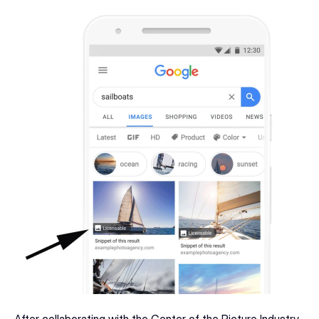
After collaborating with the Center of the Picture Industry 