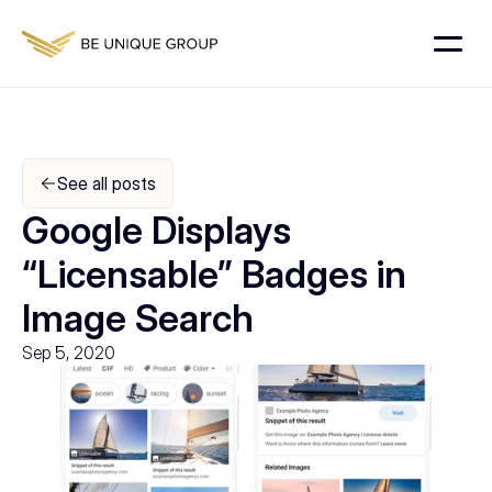
See all posts
Google Displays 
“Licensable” Badges in 
Image Search
Sep 5, 2020