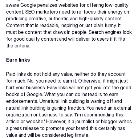
aware Google penalizes websites for offering low-quality 
content. SEO marketers need to re-focus their energy on 
producing creative, authentic and high-quality content. 
Content that is readable, inspiring or just plain funny. It 
must be content that draws in people. Search engines look 
for good quality content and will deliver to users if it fits 
the criteria.
Earn links
Paid links do not hold any value, neither do they account 
for much. No, you need to earn it. Otherwise, it might just 
hurt your business. Easy links will not get you into the good 
books of Google. What you can do instead is to earn 
endorsements. Unnatural link building is waning off and 
natural link building is gaining traction. You need an external 
organization or business to say, ‘I’m recommending this 
article or website.’ However, if a journalist or blogger writes 
a press release to promote your brand this certainly has 
value and will be considered legitimate.