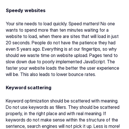
Speedy websites
Your site needs to load quickly. Speed matters! No one 
wants to spend more than ten minutes waiting for a 
website to load, when there are sites that will load in just 
20 seconds. People do not have the patience they had 
even 5 years ago. Everything is at our fingertips, so why 
should we waste time on website upload. Pages tend to 
slow down due to poorly implemented JavaScript. The 
faster your website loads the better the user experience 
will be. This also leads to lower bounce rates.
Keyword scattering
Keyword optimization should be scattered with meaning. 
Do not use keywords as fillers. They should be scattered 
properly, in the right place and with real meaning. If 
keywords do not make sense within the structure of the 
sentence, search engines will not pick it up. Less is more!