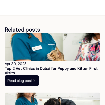
Related posts
Apr 30, 2025
Top 2 Vet Clinics in Dubai for Puppy and Kitten First 
Visits
Read blog post