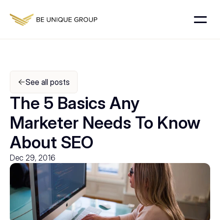
See all posts
The 5 Basics Any 
Marketer Needs To Know 
About SEO
Dec 29, 2016