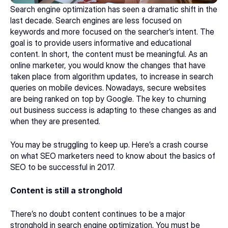
Search engine optimization has seen a dramatic shift in the 
last decade. Search engines are less focused on 
keywords and more focused on the searcher’s intent. The 
goal is to provide users informative and educational 
content. In short, the content must be meaningful. As an 
online marketer, you would know the changes that have 
taken place from algorithm updates, to increase in search 
queries on mobile devices. Nowadays, secure websites 
are being ranked on top by Google. The key to churning 
out business success is adapting to these changes as and 
when they are presented.
You may be struggling to keep up. Here’s a crash course 
on what SEO marketers need to know about the basics of 
SEO to be successful in 2017.
Content is still a stronghold
There’s no doubt content continues to be a major 
stronghold in search engine optimization. You must be 