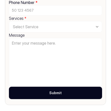
Phone Number 
*
Services 
*
Message
Submit