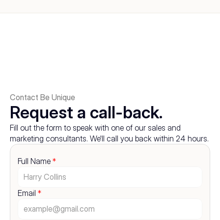
Contact Be Unique
Request a call-back.
Fill out the form to speak with one of our sales and 
marketing consultants. We'll call you back within 24 hours.
Full Name 
*
Email 
*