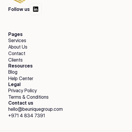
Follow us
Pages
Services
About Us
Contact
Clients
Resources
Blog
Help Center
Legal
Privacy Policy
Terms & Conditions
Contact us
hello@beuniquegroup.com
+971 4 834 7391