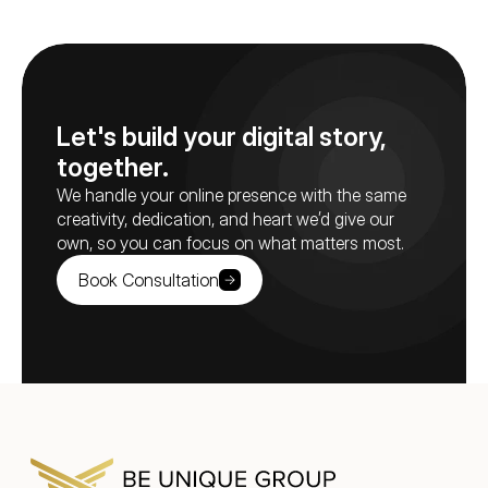
Let's build your digital story, 
together.
We handle your online presence with the same 
creativity, dedication, and heart we’d give our 
own, so you can focus on what matters most.
Book Consultation