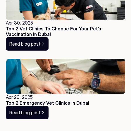
Apr 30, 2025
Top 2 Vet Clinics To Choose For Your Pet’s 
Vaccination in Dubai
Read blog post
Apr 29, 2025
Top 2 Emergency Vet Clinics in Dubai
Read blog post